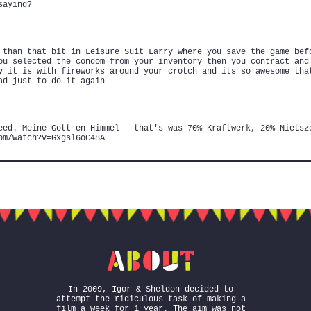
saying?
 than that bit in Leisure Suit Larry where you save the game bef
ou selected the condom from your inventory then you contract and
y it is with fireworks around your crotch and its so awesome tha
ad just to do it again
eed. Meine Gott en Himmel - that's was 70% Kraftwerk, 20% Nietsz
om/watch?v=Gxgsl6oC48A
In 2009, Igor & Sheldon decided to
attempt the ridiculous task of making a
film a week for 1 year. The aim was not