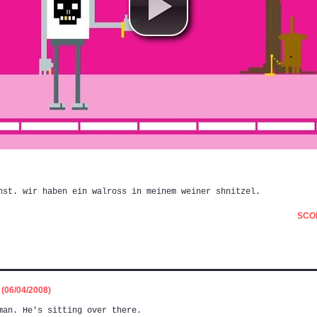
nst. wir haben ein walross in meinem weiner shnitzel.
SCOR
06/04/2008)
man. He's sitting over there.