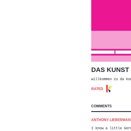
DAS KUNST
willkommen zu da ku
RATED
COMMENTS
ANTHONY LIEBERMAN (
I know a little Ger