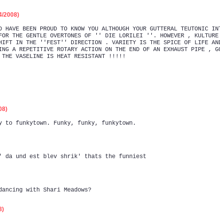
/2008)
D HAVE BEEN PROUD TO KNOW YOU ALTHOUGH YOUR GUTTERAL TEUTONIC IN
FOR THE GENTLE OVERTONES OF '' DIE LORILEI ''. HOWEVER , KULTURE
HIFT IN THE ''FEST'' DIRECTION . VARIETY IS THE SPICE OF LIFE AN
ING A REPETITIVE ROTARY ACTION ON THE END OF AN EXHAUST PIPE , G
 THE VASELINE IS HEAT RESISTANT !!!!!
08)
y to funkytown. Funky, funky, funkytown.
' da und est blev shrik' thats the funniest
dancing with Shari Meadows?
8)