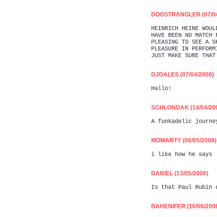
DOGSTRANGLER (07/04
HEINRICH HEINE WOUL
HAVE BEEN NO MATCH 
PLEASING TO SEE A S
PLEASURE IN PERFORM
JUST MAKE SURE THAT
DJDALES (07/04/2008)
Hallo!
SCHLONDAK (14/04/20
A funkadelic journe
MOMARTY (06/05/2008)
i like how he says 
DANIEL (13/05/2008)
Is that Paul Rubin 
BAHENIFER (16/06/200