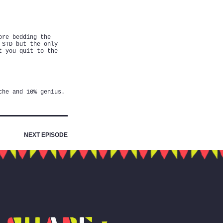
ore bedding the
 STD but the only
t you quit to the
che and 10% genius.
NEXT EPISODE