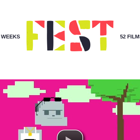
2 WEEKS
52 FILM