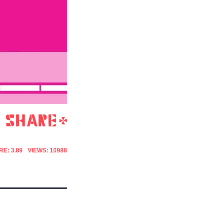
E: 3.89
VIEWS: 10988