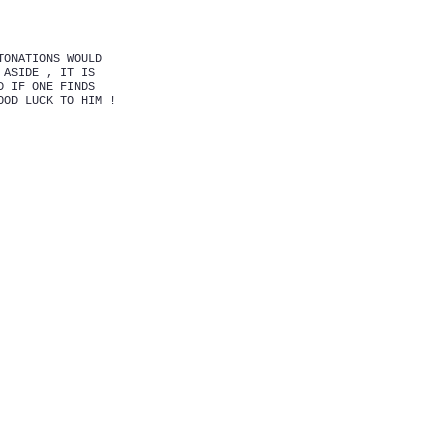
TONATIONS WOULD
 ASIDE , IT IS
D IF ONE FINDS
OOD LUCK TO HIM !