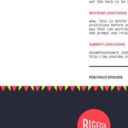
wut the heck is he 
MOYNO85 (04/07/2008)
wow, this is better
prostitute before y
way that can portra
DOS prompt and relo
SQWERT (28/01/2009)
Gesamtkunstwerk ind
http://au.youtube.c
PREVIOUS EPISODE