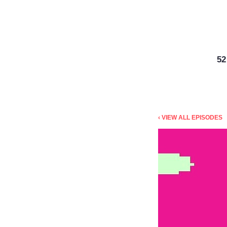
5
‹ VIEW ALL EPISODES