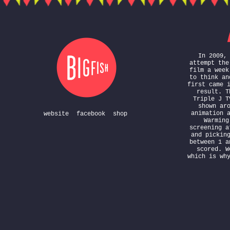
In 2009,
attempt the
film a week
to think an
first came 
result. T
Triple J T
shown ar
animation 
website
facebook
shop
Warming
screening a
and pickin
between 1 a
scored. W
which is wh