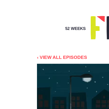
52 WEEKS
‹ VIEW ALL EPISODES