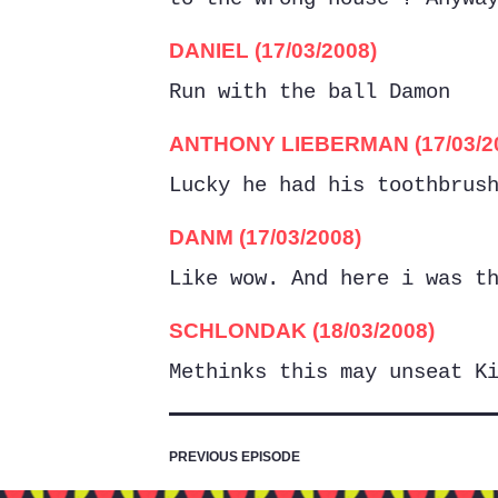
DANIEL (17/03/2008)
Run with the ball Damon
ANTHONY LIEBERMAN (17/03/2
Lucky he had his toothbrus
DANM (17/03/2008)
Like wow. And here i was t
SCHLONDAK (18/03/2008)
Methinks this may unseat K
PREVIOUS EPISODE