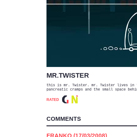
MR.TWISTER
this is mr. Twister. mr. Twister lives in 
pancreatic cramps and the small space behi
RATED
COMMENTS
FRANKO (17/03/2008)