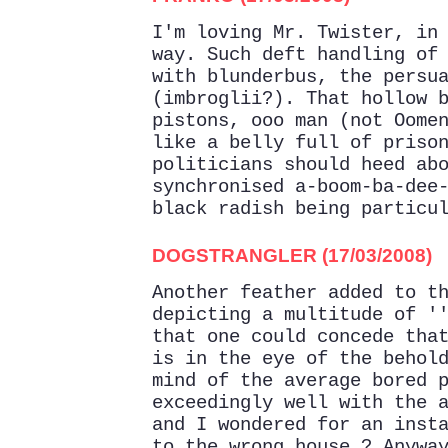
I'm loving Mr. Twister, in
way. Such deft handling of
with blunderbus, the persu
(imbroglii?). That hollow 
pistons, ooo man (not Oome
like a belly full of priso
politicians should heed ab
synchronised a-boom-ba-dee
black radish being particu
DOGSTRANGLER (17/03/2008)
Another feather added to t
depicting a multitude of '
that one could concede tha
is in the eye of the behol
mind of the average bored 
exceedingly well with the 
and I wondered for an inst
to the wrong house ? Anywa