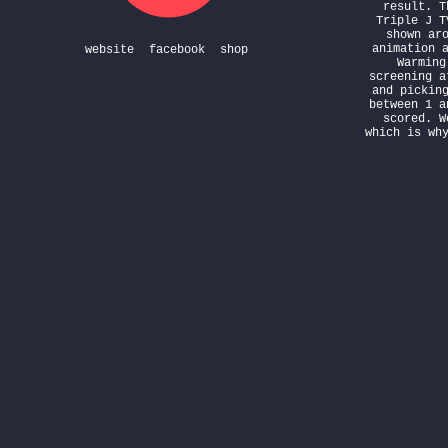
result. T
Triple J T
shown ar
animation 
website
facebook
shop
Warming
screening a
and pickin
between 1 a
scored. W
which is wh