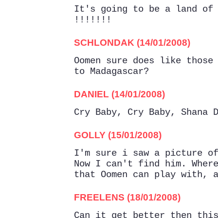
It's going to be a land of
!!!!!!!
SCHLONDAK (14/01/2008)
Oomen sure does like those
to Madagascar?
DANIEL (14/01/2008)
Cry Baby, Cry Baby, Shana 
GOLLY (15/01/2008)
I'm sure i saw a picture o
Now I can't find him. Wher
that Oomen can play with, 
FREELENS (18/01/2008)
Can it get better then thi