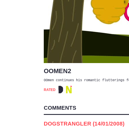
OOMEN2
OOmen continues his romantic flutterings f
RATED
COMMENTS
DOGSTRANGLER (14/01/2008)