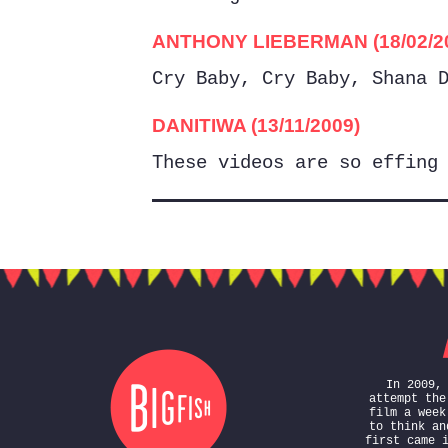
ANTHONY LIEBERMAN (18/02/2
Cry Baby, Cry Baby, Shana 
DANITIWA (13/11/2009)
These videos are so effing
In 2009,
attempt the
film a week
to think an
first came 