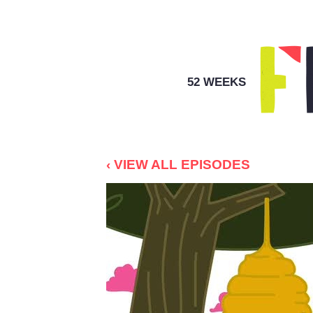
52 WEEKS
‹ VIEW ALL EPISODES