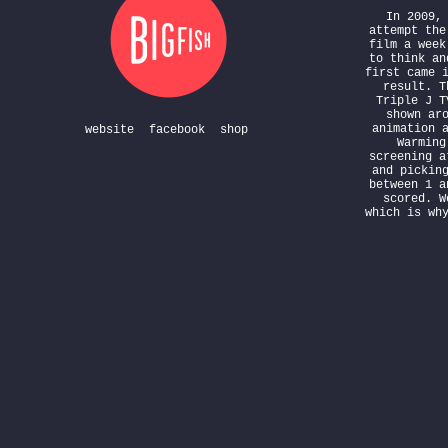
In 2009,
attempt the
film a week
to think an
first came 
result. T
Triple J T
shown ar
animation 
website
facebook
shop
Warming
screening a
and pickin
between 1 a
scored. W
which is wh