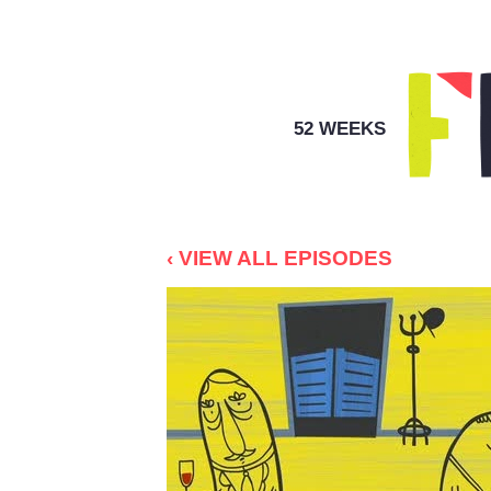
52 WEEKS
‹ VIEW ALL EPISODES