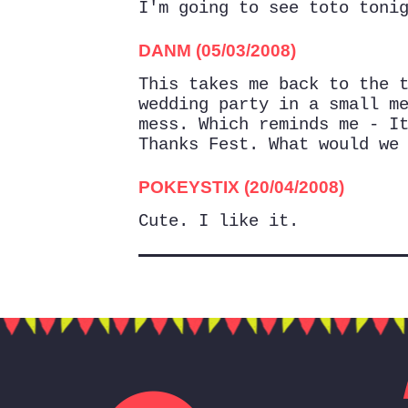
I'm going to see toto toni
DANM (05/03/2008)
This takes me back to the 
wedding party in a small m
mess. Which reminds me - I
Thanks Fest. What would we
POKEYSTIX (20/04/2008)
Cute. I like it.