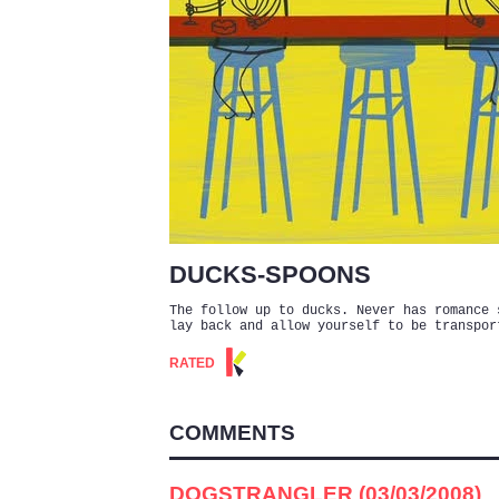
DUCKS-SPOONS
The follow up to ducks. Never has romance 
lay back and allow yourself to be transpor
RATED
COMMENTS
DOGSTRANGLER (03/03/2008)