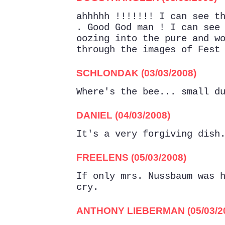
ahhhhh !!!!!!! I can see t
. Good God man ! I can see
oozing into the pure and w
through the images of Fest
SCHLONDAK (03/03/2008)
Where's the bee... small d
DANIEL (04/03/2008)
It's a very forgiving dish
FREELENS (05/03/2008)
If only mrs. Nussbaum was 
cry.
ANTHONY LIEBERMAN (05/03/2